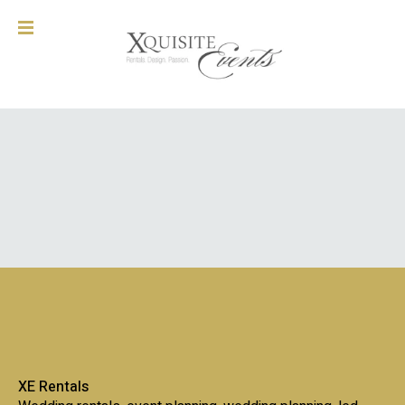
XE Rentals