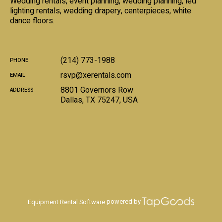
Wedding rentals, event planning, wedding planning, led
lighting rentals, wedding drapery, centerpieces, white
dance floors.
(214) 773-1988
PHONE
rsvp@xerentals.com
EMAIL
8801 Governors Row
ADDRESS
Dallas
,
TX
75247
,
USA
powered by
Equipment Rental Software